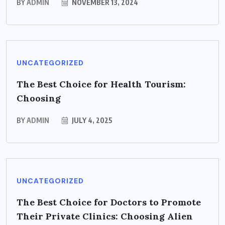
BY
ADMIN
NOVEMBER 13, 2024
UNCATEGORIZED
The Best Choice for Health Tourism:
Choosing
BY
ADMIN
JULY 4, 2025
UNCATEGORIZED
The Best Choice for Doctors to Promote
Their Private Clinics: Choosing Alien