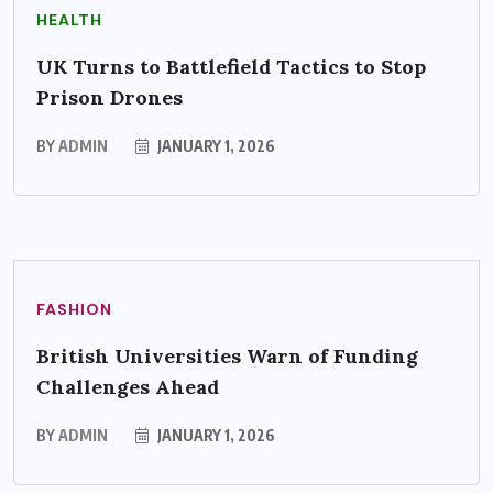
HEALTH
UK Turns to Battlefield Tactics to Stop
Prison Drones
BY
ADMIN
JANUARY 1, 2026
FASHION
British Universities Warn of Funding
Challenges Ahead
BY
ADMIN
JANUARY 1, 2026