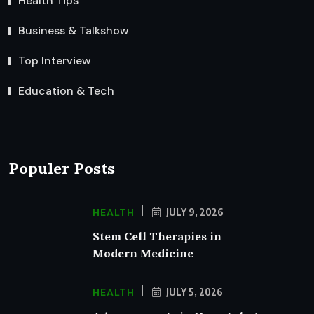
Health Tips
Business & Talkshow
Top Interview
Education & Tech
Populer Posts
HEALTH
JULY 9, 2026
Stem Cell Therapies in
Modern Medicine
HEALTH
JULY 5, 2026