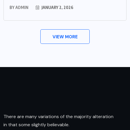
BY
ADMIN
JANUARY 2, 2026
VIEW MORE
There are many variations of the majority alteration
in that some slightly believable.