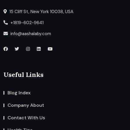
15 Cliff St, New York 10038, USA
+1819-602-9641
info@aashalaby.com
Useful Links
Blog Index
Company About
Contact With Us