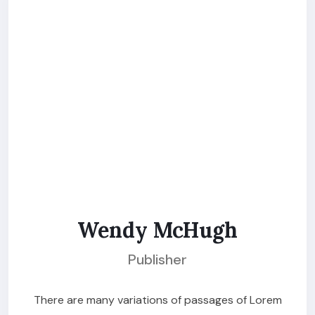
Wendy McHugh
Publisher
There are many variations of passages of Lorem