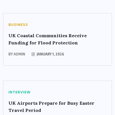
BUSINESS
UK Coastal Communities Receive
Funding for Flood Protection
BY
ADMIN
JANUARY 1, 2026
INTERVIEW
UK Airports Prepare for Busy Easter
Travel Period