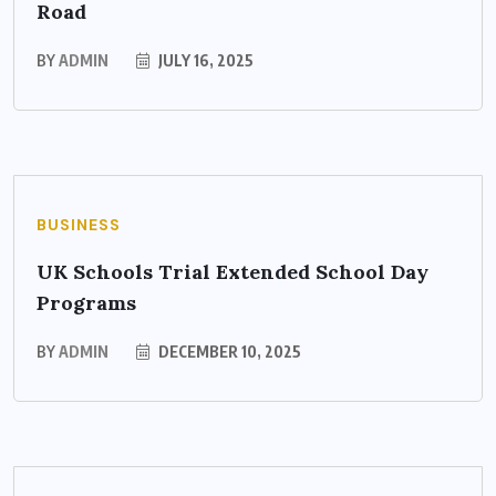
Road
BY
ADMIN
JULY 16, 2025
BUSINESS
UK Schools Trial Extended School Day
Programs
BY
ADMIN
DECEMBER 10, 2025