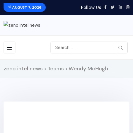
Follow Us
AUGUST 7, 2026
zeno intel news
Teams
Wendy McHugh
>
>