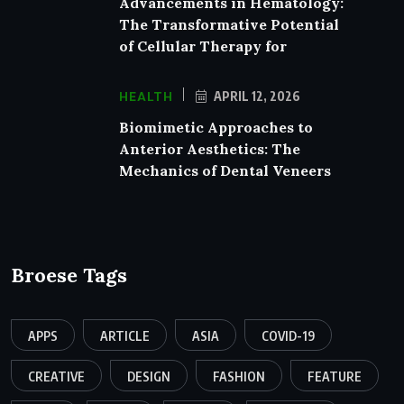
Advancements in Hematology:
The Transformative Potential
of Cellular Therapy for
HEALTH
APRIL 12, 2026
Biomimetic Approaches to
Anterior Aesthetics: The
Mechanics of Dental Veneers
Broese Tags
APPS
ARTICLE
ASIA
COVID-19
CREATIVE
DESIGN
FASHION
FEATURE