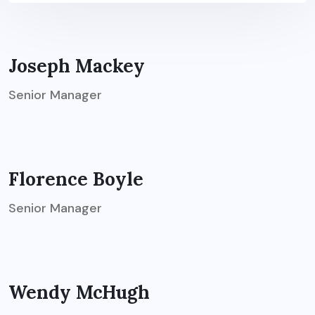
Joseph Mackey
Senior Manager
Florence Boyle
Senior Manager
Wendy McHugh