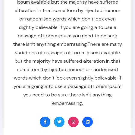
Ipsum available but the majority have suffered
alteration in that some form by injected humour
or randomised words which don’t look even
slightly believable. If you are going a to use a
passage of Lorem Ipsum you need to be sure
there isn’t anything embarrassing.There are many
variations of passages of Lorem Ipsum available
but the majority have suffered alteration in that
some form by injected humour or randomised
words which don’t look even slightly believable. If
you are going a to use a passage of Lorem Ipsum
you need to be sure there isn’t anything
embarrassing.