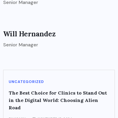
Senior Manager
Will Hernandez
Senior Manager
UNCATEGORIZED
The Best Choice for Clinics to Stand Out
in the Digital World: Choosing Alien
Road