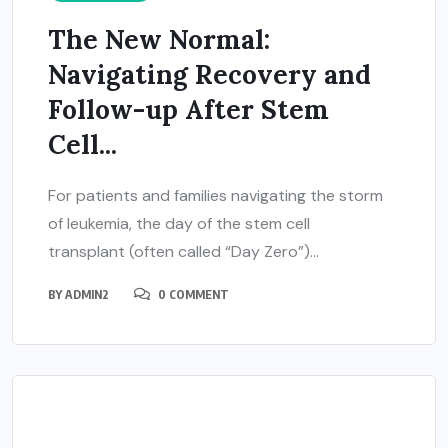
The New Normal:
Navigating Recovery and
Follow-up After Stem
Cell...
For patients and families navigating the storm
of leukemia, the day of the stem cell
transplant (often called “Day Zero”)...
BY
ADMIN2
0 COMMENT