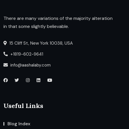
There are many variations of the majority alteration
in that some slightly believable.
15 Cliff St, New York 10038, USA
+1819-602-9641
info@aashalaby.com
Useful Links
Blog Index