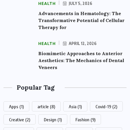
HEALTH
JULY 5, 2026
Advancements in Hematology: The
Transformative Potential of Cellular
Therapy for
HEALTH
APRIL 12, 2026
Biomimetic Approaches to Anterior
Aesthetics: The Mechanics of Dental
Veneers
Popular Tag
Apps
(1)
article
(8)
Asia
(1)
Covid-19
(2)
Creative
(2)
Design
(1)
Fashion
(9)