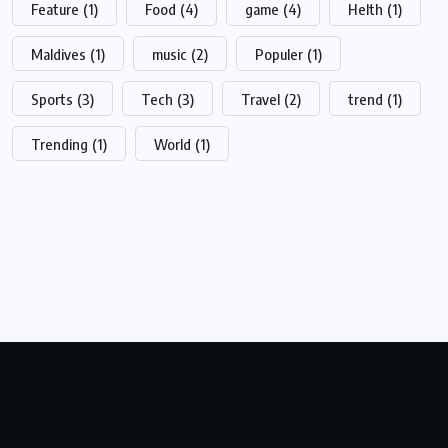
Feature
(1)
Food
(4)
game
(4)
Helth
(1)
Maldives
(1)
music
(2)
Populer
(1)
Sports
(3)
Tech
(3)
Travel
(2)
trend
(1)
Trending
(1)
World
(1)