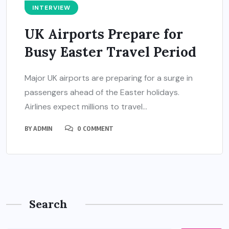
INTERVIEW
UK Airports Prepare for
Busy Easter Travel Period
Major UK airports are preparing for a surge in
passengers ahead of the Easter holidays.
Airlines expect millions to travel...
BY
ADMIN
0 COMMENT
Search