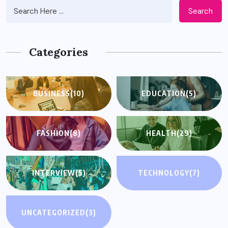
Search
Categories
BUSINESS
(10)
EDUCATION
(5)
FASHION
(8)
HEALTH
(29)
INTERVIEW
(5)
TECHNOLOGY
(7)
UNCATEGORIZED
(3)