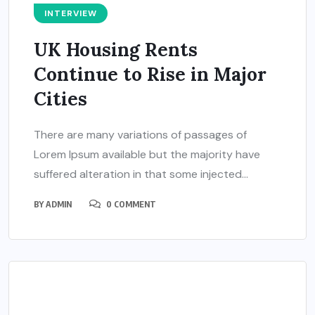
INTERVIEW
UK Housing Rents
Continue to Rise in Major
Cities
There are many variations of passages of
Lorem Ipsum available but the majority have
suffered alteration in that some injected...
BY
ADMIN
0 COMMENT