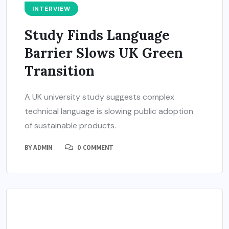
INTERVIEW
Study Finds Language
Barrier Slows UK Green
Transition
A UK university study suggests complex
technical language is slowing public adoption
of sustainable products.
BY
ADMIN
0 COMMENT