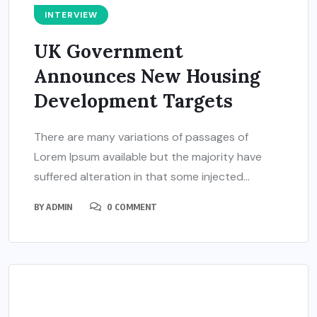
INTERVIEW
UK Government
Announces New Housing
Development Targets
There are many variations of passages of
Lorem Ipsum available but the majority have
suffered alteration in that some injected...
BY
ADMIN
0 COMMENT