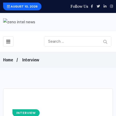
Follow Us
AUGUST 10, 2026
Home
Interview
INTERVIEW