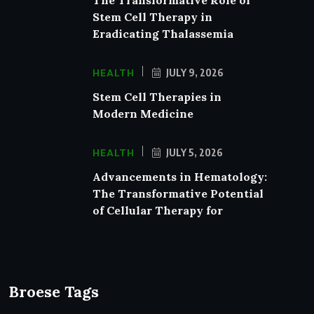
Stem Cell Therapy in
Eradicating Thalassemia
HEALTH
JULY 9, 2026
Stem Cell Therapies in
Modern Medicine
HEALTH
JULY 5, 2026
Advancements in Hematology:
The Transformative Potential
of Cellular Therapy for
Broese Tags