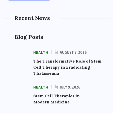
Recent News
Blog Posts
HEALTH
AUGUST 7, 2026
The Transformative Role of Stem
Cell Therapy in Eradicating
Thalassemia
HEALTH
JULY 9, 2026
Stem Cell Therapies in
Modern Medicine