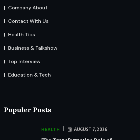
Company About
Contact With Us
Health Tips
Business & Talkshow
Top Interview
Education & Tech
Populer Posts
HEALTH
AUGUST 7, 2026
The Transformative Role of